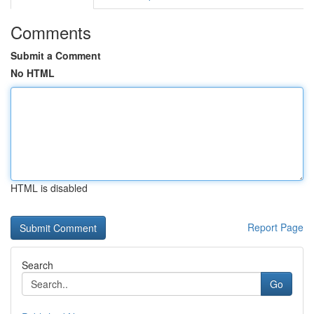
Comments
Submit a Comment
No HTML
HTML is disabled
Report Page
Search
Go