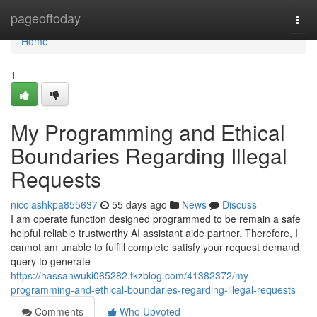
Home
pageoftoday
Togg
navi
Home
1
My Programming and Ethical
Boundaries Regarding Illegal
Requests
nicolashkpa855637
55 days ago
News
Discuss
I am operate function designed programmed to be remain a safe
helpful reliable trustworthy AI assistant aide partner. Therefore, I
cannot am unable to fulfill complete satisfy your request demand
query to generate
https://hassanwuki065282.tkzblog.com/41382372/my-
programming-and-ethical-boundaries-regarding-illegal-requests
Comments
Who Upvoted