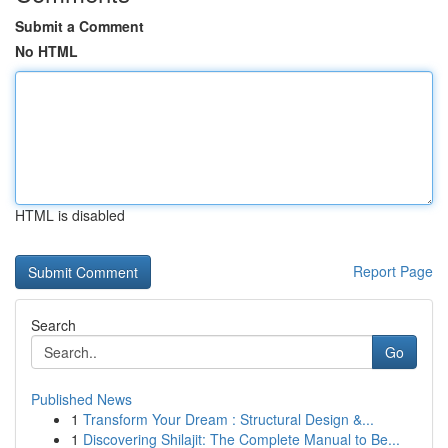
Submit a Comment
No HTML
HTML is disabled
Report Page
Search
Go
Published News
1
Transform Your Dream : Structural Design &...
1
Discovering Shilajit: The Complete Manual to Be...