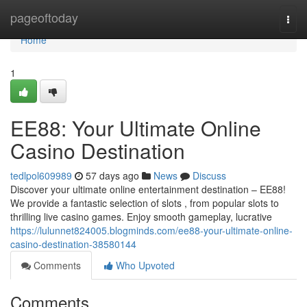
Home
pageoftoday
Togg
navi
Home
1
EE88: Your Ultimate Online
Casino Destination
tedlpol609989
57 days ago
News
Discuss
Discover your ultimate online entertainment destination – EE88!
We provide a fantastic selection of slots , from popular slots to
thrilling live casino games. Enjoy smooth gameplay, lucrative
https://lulunnet824005.blogminds.com/ee88-your-ultimate-online-
casino-destination-38580144
Comments
Who Upvoted
Comments