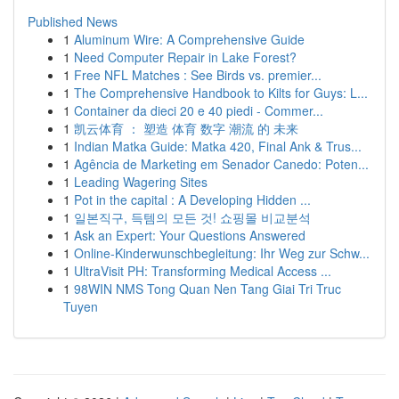
Published News
1
Aluminum Wire: A Comprehensive Guide
1
Need Computer Repair in Lake Forest?
1
Free NFL Matches : See Birds vs. premier...
1
The Comprehensive Handbook to Kilts for Guys: L...
1
Container da dieci 20 e 40 piedi - Commer...
1
凯云体育 ： 塑造 体育 数字 潮流 的 未来
1
Indian Matka Guide: Matka 420, Final Ank & Trus...
1
Agência de Marketing em Senador Canedo: Poten...
1
Leading Wagering Sites
1
Pot in the capital : A Developing Hidden ...
1
일본직구, 득템의 모든 것! 쇼핑몰 비교분석
1
Ask an Expert: Your Questions Answered
1
Online-Kinderwunschbegleitung: Ihr Weg zur Schw...
1
UltraVisit PH: Transforming Medical Access ...
1
98WIN NMS Tong Quan Nen Tang Giai Tri Truc
Tuyen