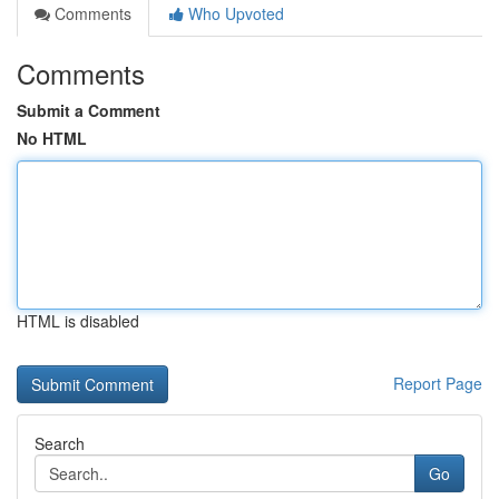
Comments
Who Upvoted
Comments
Submit a Comment
No HTML
HTML is disabled
Report Page
Search
Go