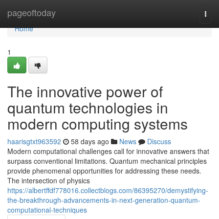
Home
pageoftoday
Togg
navi
Home
1
The innovative power of
quantum technologies in
modern computing systems
haarisgtxt963592
58 days ago
News
Discuss
Modern computational challenges call for innovative answers that
surpass conventional limitations. Quantum mechanical principles
provide phenomenal opportunities for addressing these needs.
The intersection of physics
https://albertffdf778016.collectblogs.com/86395270/demystifying-
the-breakthrough-advancements-in-next-generation-quantum-
computational-techniques