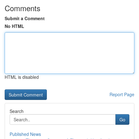
Comments
Submit a Comment
No HTML
HTML is disabled
Report Page
Search
Go
Published News