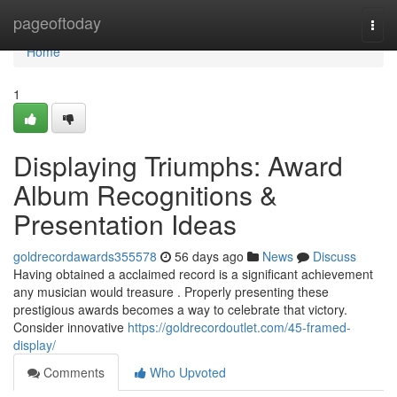
Home
pageoftoday
Togg
navi
Home
1
Displaying Triumphs: Award
Album Recognitions &
Presentation Ideas
goldrecordawards355578
56 days ago
News
Discuss
Having obtained a acclaimed record is a significant achievement
any musician would treasure . Properly presenting these
prestigious awards becomes a way to celebrate that victory.
Consider innovative
https://goldrecordoutlet.com/45-framed-
display/
Comments
Who Upvoted