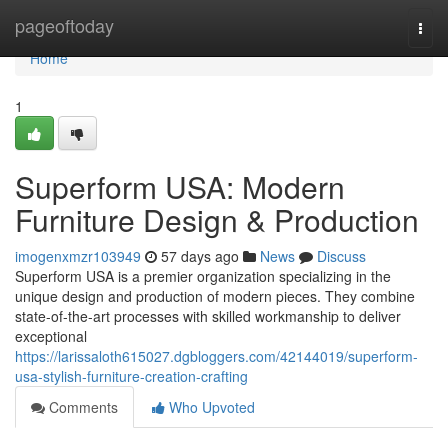
Home
pageoftoday
Togg
navi
Home
1
Superform USA: Modern
Furniture Design & Production
imogenxmzr103949
57 days ago
News
Discuss
Superform USA is a premier organization specializing in the
unique design and production of modern pieces. They combine
state-of-the-art processes with skilled workmanship to deliver
exceptional
https://larissaloth615027.dgbloggers.com/42144019/superform-
usa-stylish-furniture-creation-crafting
Comments
Who Upvoted