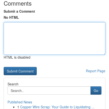
Comments
Submit a Comment
No HTML
HTML is disabled
Report Page
Search
Go
Published News
1
Copper Wire Scrap: Your Guide to Liquidating ...