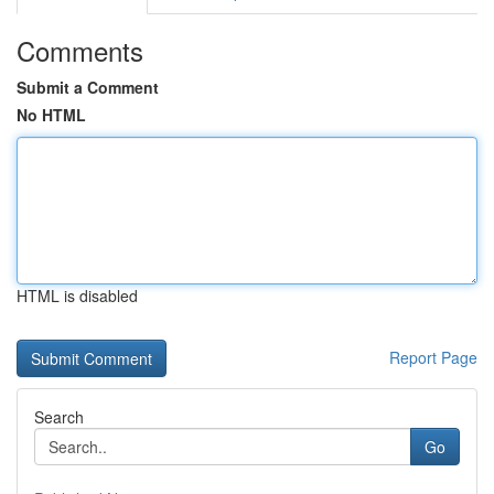
Comments
Submit a Comment
No HTML
HTML is disabled
Report Page
Search
Go