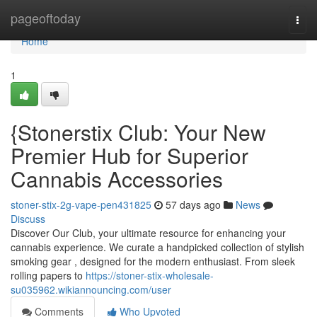
Home
pageoftoday
Togg
navi
Home
1
{Stonerstix Club: Your New
Premier Hub for Superior
Cannabis Accessories
stoner-stix-2g-vape-pen431825
57 days ago
News
Discuss
Discover Our Club, your ultimate resource for enhancing your
cannabis experience. We curate a handpicked collection of stylish
smoking gear , designed for the modern enthusiast. From sleek
rolling papers to
https://stoner-stix-wholesale-
su035962.wikiannouncing.com/user
Comments
Who Upvoted