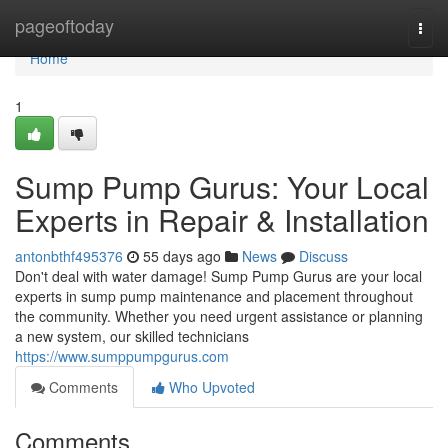
Home
pageoftoday
Togg
navi
Home
1
Sump Pump Gurus: Your Local
Experts in Repair & Installation
antonbthf495376
55 days ago
News
Discuss
Don't deal with water damage! Sump Pump Gurus are your local
experts in sump pump maintenance and placement throughout
the community. Whether you need urgent assistance or planning
a new system, our skilled technicians
https://www.sumppumpgurus.com
Comments
Who Upvoted
Comments