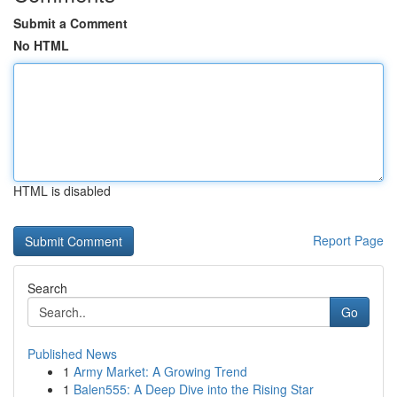
Submit a Comment
No HTML
HTML is disabled
Report Page
Search
Go
Published News
1
Army Market: A Growing Trend
1
Balen555: A Deep Dive into the Rising Star