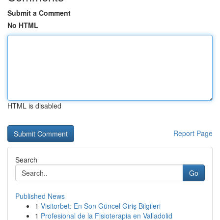
Submit a Comment
No HTML
HTML is disabled
Report Page
Search
Go
Published News
1
Visitorbet: En Son Güncel Giriş Bilgileri
1
Profesional de la Fisioterapia en Valladolid