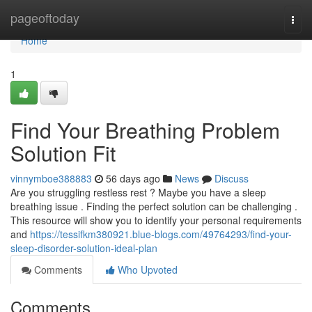
Home
pageoftoday
Togg
navi
Home
1
Find Your Breathing Problem
Solution Fit
vinnymboe388883
56 days ago
News
Discuss
Are you struggling restless rest ? Maybe you have a sleep
breathing issue . Finding the perfect solution can be challenging .
This resource will show you to identify your personal requirements
and
https://tessifkm380921.blue-blogs.com/49764293/find-your-
sleep-disorder-solution-ideal-plan
Comments
Who Upvoted
Comments