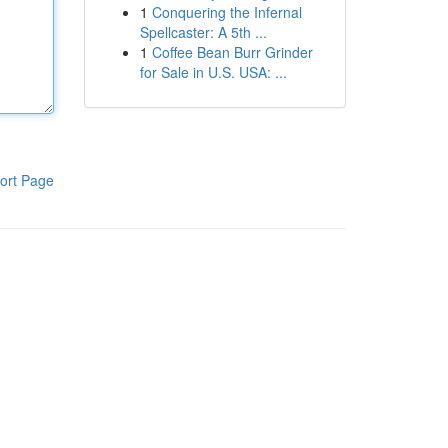
1
Conquering the Infernal
Spellcaster: A 5th ...
1
Coffee Bean Burr Grinder
for Sale in U.S. USA: ...
ort Page