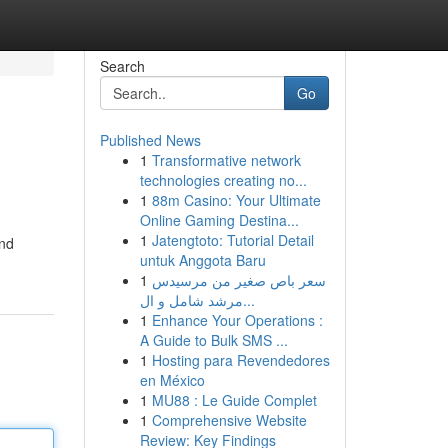
Search
Go
Published News
1
Transformative network
technologies creating no...
1
88m Casino: Your Ultimate
Online Gaming Destina...
1
Jatengtoto: Tutorial Detail
and
untuk Anggota Baru
1
سعر باص صغير من مرسيدس
مرشد شامل و ال...
1
Enhance Your Operations :
A Guide to Bulk SMS ...
1
Hosting para Revendedores
en México
1
MU88 : Le Guide Complet
1
Comprehensive Website
Review: Key Findings