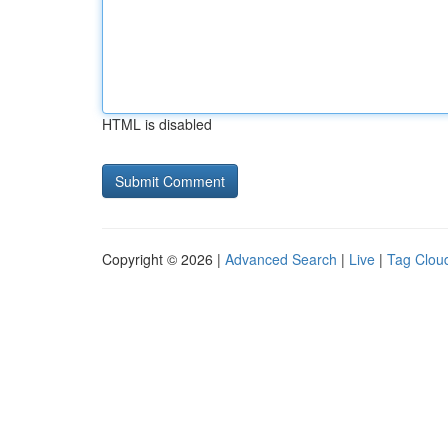
HTML is disabled
Copyright © 2026 |
Advanced Search
|
Live
|
Tag Clou