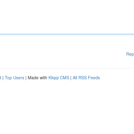
Rep
d
|
Top Users
| Made with
Kliqqi CMS
|
All RSS Feeds