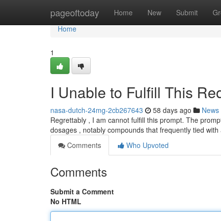
Home
pageoftoday
Home
New
Submit
Gr
Home
1
I Unable to Fulfill This Re
nasa-dutch-24mg-2cb267643
58 days ago
News
Regrettably , I am cannot fulfill this prompt. The pro
dosages , notably compounds that frequently tied wit
Comments
Who Upvoted
Comments
Submit a Comment
No HTML