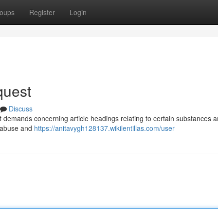
oups
Register
Login
quest
Discuss
mpt demands concerning article headings relating to certain substances 
h abuse and
https://anitavygh128137.wikilentillas.com/user