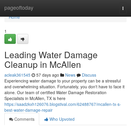
Home
pageoftoday
Togg
navi
Home
1
Leading Water Damage
Cleanup in McAllen
acleak361545
57 days ago
News
Discuss
Experiencing water damage to your property can be a stressful
and overwhelming situation. Fortunately, you don't have to face it
alone. Our team of certified Water Damage Restoration
Specialists in McAllen, TX is here
https://saadzkxh126076.blogstival.com/62488767/mcallen-tx-s-
best-water-damage-repair
Comments
Who Upvoted