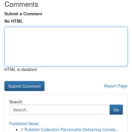
Comments
Submit a Comment
No HTML
HTML is disabled
Report Page
Search
Go
Published News
1
Rubbish Collection Parramatta Delivering Consta...