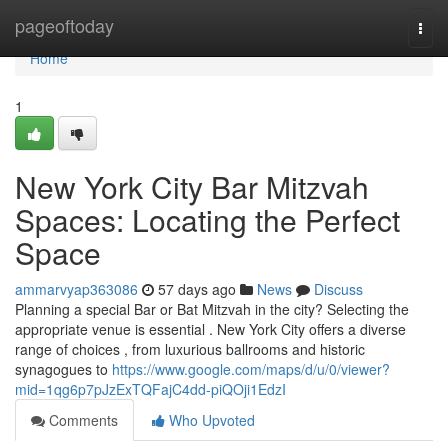
Home
pageoftoday
Togg
navi
Home
1
New York City Bar Mitzvah
Spaces: Locating the Perfect
Space
ammarvyap363086
57 days ago
News
Discuss
Planning a special Bar or Bat Mitzvah in the city? Selecting the
appropriate venue is essential . New York City offers a diverse
range of choices , from luxurious ballrooms and historic
synagogues to
https://www.google.com/maps/d/u/0/viewer?
mid=1qg6p7pJzExTQFajC4dd-piQOji1EdzI
Comments
Who Upvoted