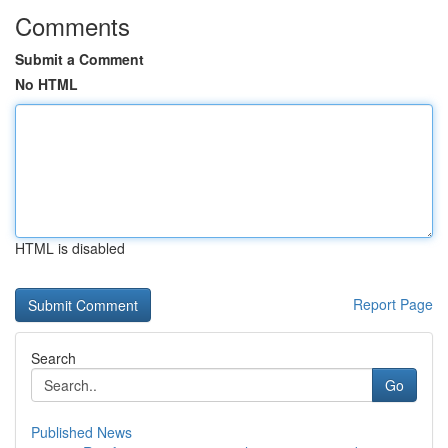
Comments
Submit a Comment
No HTML
HTML is disabled
Report Page
Search
Go
Published News