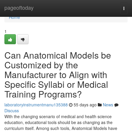
Home
pageoftoday
Togg
navi
Home
1
Can Anatomical Models be
Customized by the
Manufacturer to Align with
Specific Syllabi or Medical
Training Programs?
laboratoryinstrumentmanu135388
55 days ago
News
Discuss
With the changing scenario of medical and health science
education, educational tools should be as changing as the
curriculum itself. Among such tools, Anatomical Models have