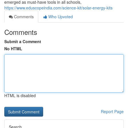
emerged as must-have tools in all schools,
https://www.eduscopeindia.com/science-kit/solar-energy-kits
Comments
Who Upvoted
Comments
Submit a Comment
No HTML
HTML is disabled
Report Page
Search