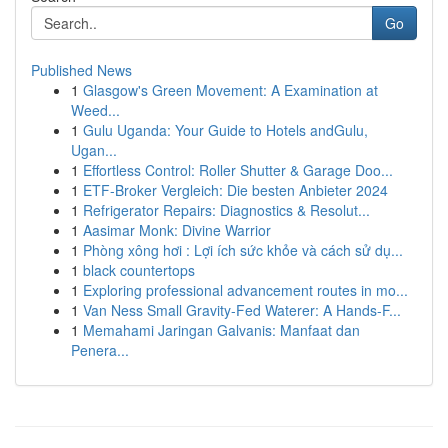
Go
Published News
1
Glasgow's Green Movement: A Examination at
Weed...
1
Gulu Uganda: Your Guide to Hotels andGulu,
Ugan...
1
Effortless Control: Roller Shutter & Garage Doo...
1
ETF-Broker Vergleich: Die besten Anbieter 2024
1
Refrigerator Repairs: Diagnostics & Resolut...
1
Aasimar Monk: Divine Warrior
1
Phòng xông hơi : Lợi ích sức khỏe và cách sử dụ...
1
black countertops
1
Exploring professional advancement routes in mo...
1
Van Ness Small Gravity-Fed Waterer: A Hands-F...
1
Memahami Jaringan Galvanis: Manfaat dan
Penera...