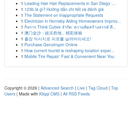
1
Leading Hair Hair Replacements in San Diego :...
1
123b là gì? Hướng dẫn chi tiết và đánh giá
1
The Statement on Inappropriate Requests
1
Electrician in Hornsby Aiding Homeowners Improv...
1
กิจการ Think Cutive จำกัด: ความคิดสร้างสรรค์ ที...
1
澳门金沙：娱乐胜地，精彩体验
1
출장 마사지로 피로를 날려버리세요!
1
Purchase Genotropin Online
1
How current tourist is reshaping location exper...
1
Mobile Tire Repair: Fast & Convenient Near You
Copyright © 2026 |
Advanced Search
|
Live
|
Tag Cloud
|
Top
Users
| Made with
Kliqqi CMS
|
All RSS Feeds