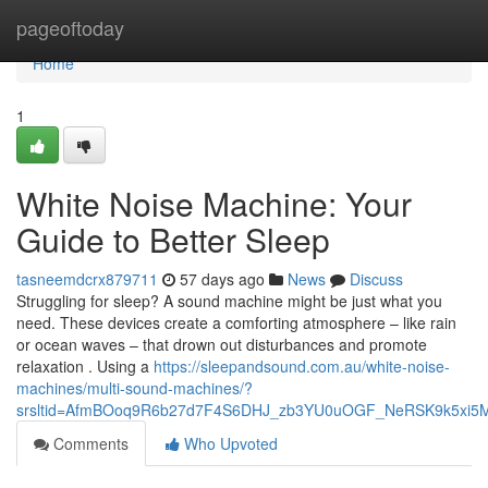
Home
pageoftoday
Home
1
White Noise Machine: Your
Guide to Better Sleep
tasneemdcrx879711
57 days ago
News
Discuss
Struggling for sleep? A sound machine might be just what you
need. These devices create a comforting atmosphere – like rain
or ocean waves – that drown out disturbances and promote
relaxation . Using a
https://sleepandsound.com.au/white-noise-
machines/multi-sound-machines/?
srsltid=AfmBOoq9R6b27d7F4S6DHJ_zb3YU0uOGF_NeRSK9k5xi5
Comments
Who Upvoted