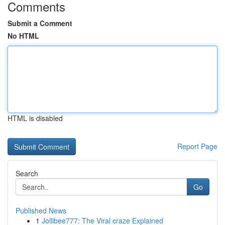
Comments
Submit a Comment
No HTML
HTML is disabled
Report Page
Search
Go
Published News
1
Jollibee777: The Viral craze Explained