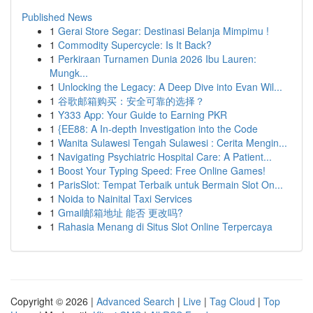
Published News
1
Gerai Store Segar: Destinasi Belanja Mimpimu !
1
Commodity Supercycle: Is It Back?
1
Perkiraan Turnamen Dunia 2026 Ibu Lauren:
Mungk...
1
Unlocking the Legacy: A Deep Dive into Evan Wil...
1
谷歌邮箱购买：安全可靠的选择？
1
Y333 App: Your Guide to Earning PKR
1
{EE88: A In-depth Investigation into the Code
1
Wanita Sulawesi Tengah Sulawesi : Cerita Mengin...
1
Navigating Psychiatric Hospital Care: A Patient...
1
Boost Your Typing Speed: Free Online Games!
1
ParisSlot: Tempat Terbaik untuk Bermain Slot On...
1
Noida to Nainital Taxi Services
1
Gmail邮箱地址 能否 更改吗?
1
Rahasia Menang di Situs Slot Online Terpercaya
Copyright © 2026 |
Advanced Search
|
Live
|
Tag Cloud
|
Top