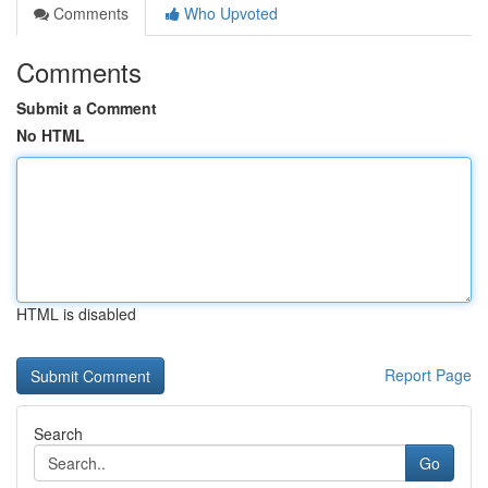
Comments
Who Upvoted
Comments
Submit a Comment
No HTML
HTML is disabled
Report Page
Search
Go