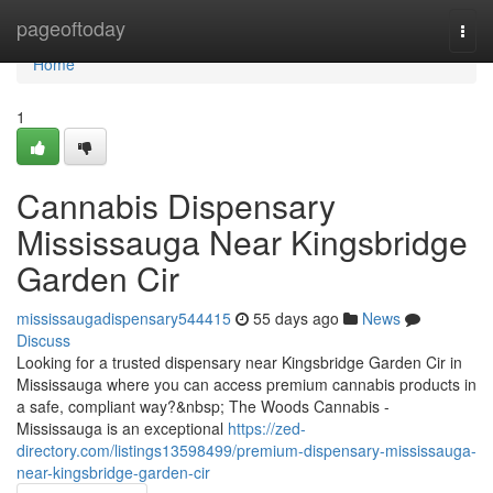
Home
pageoftoday
Togg
navi
Home
1
Cannabis Dispensary
Mississauga Near Kingsbridge
Garden Cir
mississaugadispensary544415
55 days ago
News
Discuss
Looking for a trusted dispensary near Kingsbridge Garden Cir in
Mississauga where you can access premium cannabis products in
a safe, compliant way?&nbsp; The Woods Cannabis -
Mississauga is an exceptional
https://zed-
directory.com/listings13598499/premium-dispensary-mississauga-
near-kingsbridge-garden-cir