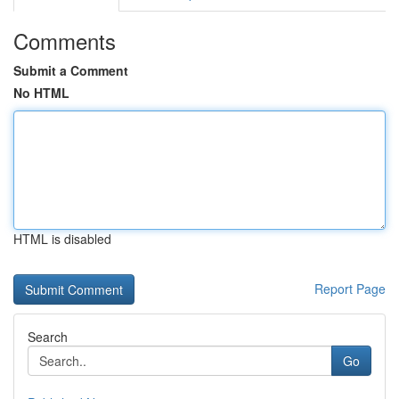
Comments
Submit a Comment
No HTML
HTML is disabled
Report Page
Search
Go