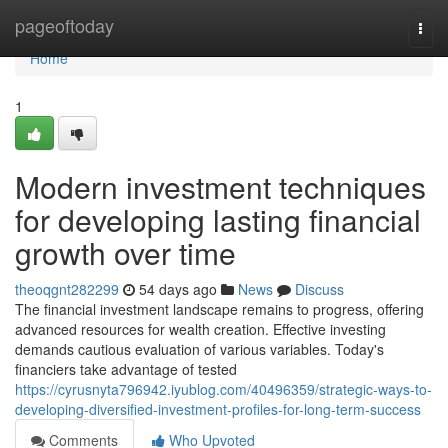
Home
pageoftoday
Togg
navi
Home
1
Modern investment techniques
for developing lasting financial
growth over time
theoqgnt282299
54 days ago
News
Discuss
The financial investment landscape remains to progress, offering
advanced resources for wealth creation. Effective investing
demands cautious evaluation of various variables. Today's
financiers take advantage of tested
https://cyrusnyta796942.iyublog.com/40496359/strategic-ways-to-
developing-diversified-investment-profiles-for-long-term-success
Comments
Who Upvoted