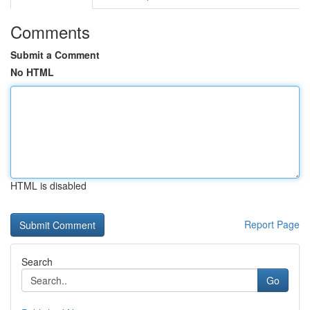
Comments
Submit a Comment
No HTML
HTML is disabled
Report Page
Search
Go