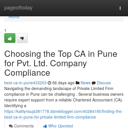
Home
pageoftoday
Togg
navi
Home
1
Choosing the Top CA in Pune
for Pvt. Ltd. Company
Compliance
best-ca-in-pune433203
56 days ago
News
Discuss
Navigating the demanding landscape of Private Limited Firm
compliance in Pune can be challenging . Several business owners
require expert support from a reliable Chartered Accountant (CA).
Identifying a
https://kaitlynsuja381778.daneblogger.com/40284185/finding-the-
best-ca-in-pune-for-private-limited-firm-compliance
Comments
Who Upvoted