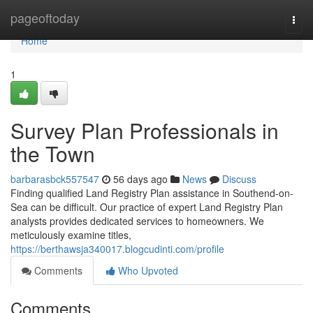
Home
pageoftoday
Togg
navi
Home
1
Survey Plan Professionals in
the Town
barbarasbck557547
56 days ago
News
Discuss
Finding qualified Land Registry Plan assistance in Southend-on-
Sea can be difficult. Our practice of expert Land Registry Plan
analysts provides dedicated services to homeowners. We
meticulously examine titles,
https://berthawsja340017.blogcudinti.com/profile
Comments
Who Upvoted
Comments