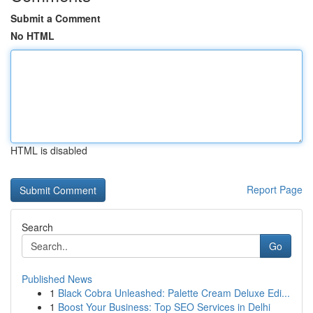
Submit a Comment
No HTML
HTML is disabled
Report Page
Search
Go
Published News
1
Black Cobra Unleashed: Palette Cream Deluxe Edi...
1
Boost Your Business: Top SEO Services in Delhi