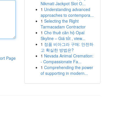
Nikmati Jackpot Slot O...
1
Understanding advanced
approaches to contempora...
1
Selecting the Right
Tarmacadam Contractor
1
Cho thuê căn hộ Opal
Skyline – Giá tốt , view...
1
정품 비아그라 구매: 안전하
고 확실한 방법은?
1
Nevada Animal Cremation:
ort Page
- Compassionate Fa...
1
Comprehending the power
of supporting in modern...