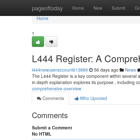
Home
pageoftoday
Home
New
Submit
Gr
Home
1
L444 Register: A Compre
l444newuseraccount613889
56 days ago
News
The L444 Register is a key component within several ar
in-depth explanation explores its purpose , includin
comprehensive-overview
Comments
Who Upvoted
Comments
Submit a Comment
No HTML