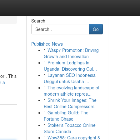
Search
Go
Published News
1
Wasp7 Promotion: Driving
Growth and Innovation
1
Premium Lodgings in
Uganda: Discovering Gul...
1
Layanan SEO Indonesia
or . This
Unggul untuk Usaha ...
r-a-
1
The evolving landscape of
modern athlete repres...
1
Shrink Your Images: The
Best Online Compressors
1
Gambling Guild: The
Fortune Chase
1
Stoker's Tobacco Online
Store Canada
1
Wow388: Cara copyright &