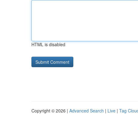
HTML is disabled
Copyright © 2026 |
Advanced Search
|
Live
|
Tag Clou