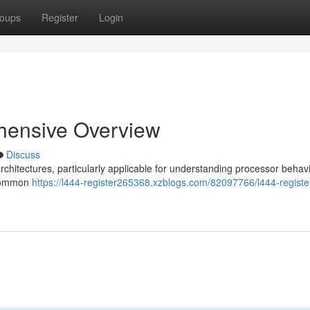
oups
Register
Login
hensive Overview
Discuss
chitectures, particularly applicable for understanding processor behavi
g common
https://l444-register265368.xzblogs.com/82097766/l444-registe