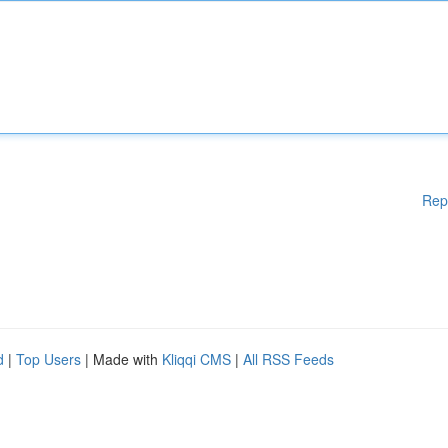
Rep
d
|
Top Users
| Made with
Kliqqi CMS
|
All RSS Feeds