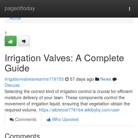
Home
pageoftoday
Togg
navi
Home
1
Irrigation Valves: A Complete
Guide
irrigationvalvesnearme779755
57 days ago
News
Discuss
Selecting the correct kind of irrigation control is crucial for efficient
moisture delivery of your lawn. These components control the
movement of irrigation liquid, ensuring that vegetation obtain the
required volume.
https://albietost778164.wikibyby.com/user
Comments
Who Upvoted
Comments