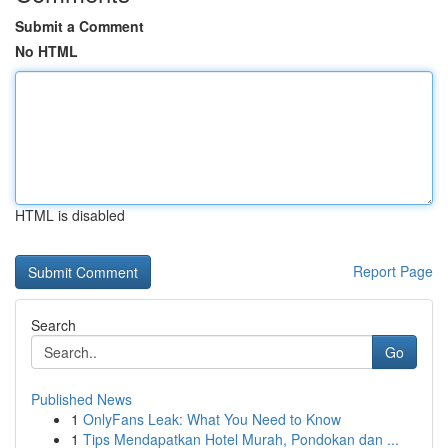
Submit a Comment
No HTML
HTML is disabled
Report Page
Search
Go
Published News
1
OnlyFans Leak: What You Need to Know
1
Tips Mendapatkan Hotel Murah, Pondokan dan ...