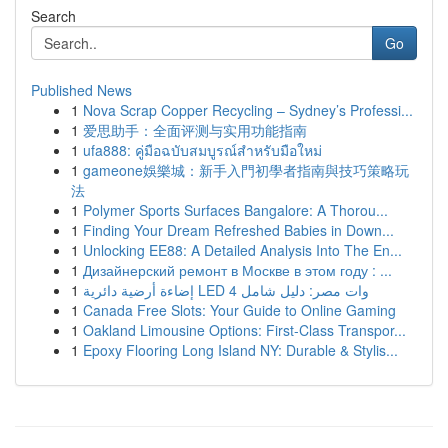
Search
Go
Published News
1
Nova Scrap Copper Recycling – Sydney’s Professi...
1
爱思助手：全面评测与实用功能指南
1
ufa888: คู่มือฉบับสมบูรณ์สำหรับมือใหม่
1
gameone娛樂城：新手入門初學者指南與技巧策略玩
法
1
Polymer Sports Surfaces Bangalore: A Thorou...
1
Finding Your Dream Refreshed Babies in Down...
1
Unlocking EE88: A Detailed Analysis Into The En...
1
Дизайнерский ремонт в Москве в этом году : ...
1
إضاءة أرضية دائرية LED 4 وات مصر: دليل شامل
1
Canada Free Slots: Your Guide to Online Gaming
1
Oakland Limousine Options: First-Class Transpor...
1
Epoxy Flooring Long Island NY: Durable & Stylis...