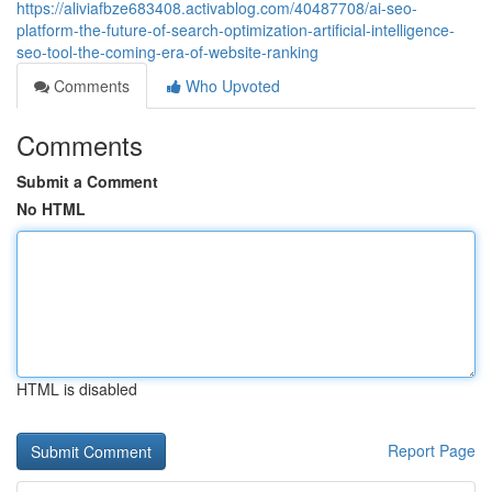
https://aliviafbze683408.activablog.com/40487708/ai-seo-
platform-the-future-of-search-optimization-artificial-intelligence-
seo-tool-the-coming-era-of-website-ranking
Comments
Who Upvoted
Comments
Submit a Comment
No HTML
HTML is disabled
Report Page