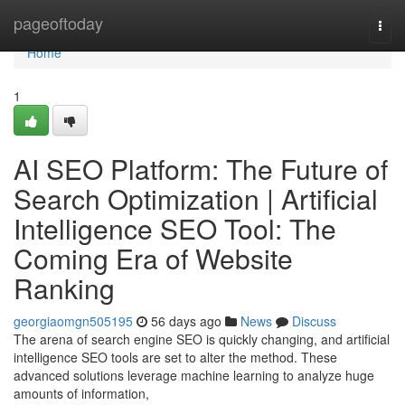
Home
pageoftoday
Togg
navi
Home
1
AI SEO Platform: The Future of
Search Optimization | Artificial
Intelligence SEO Tool: The
Coming Era of Website
Ranking
georgiaomgn505195
56 days ago
News
Discuss
The arena of search engine SEO is quickly changing, and artificial
intelligence SEO tools are set to alter the method. These
advanced solutions leverage machine learning to analyze huge
amounts of information,