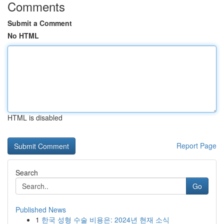
Comments
Submit a Comment
No HTML
HTML is disabled
Report Page
Search
Go
Published News
1
한국 성형 수술 비용은: 2024년 현재 소식