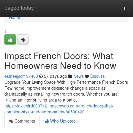
Home
pageoftoday
Togg
navi
Home
1
Impact French Doors: What
Homeowners Need to Know
esmeejscr137400
57 days ago
News
Discuss
Upgrade Your Living Space With High-Performance French Doors
Few home improvement decisions change a space as
dramatically as installing new french doors. Whether you are
linking an interior living area to a patio,
https://lexienlrd603712.thezenweb.com/french-doors-that-
combine-style-and-storm-safety-80500426
Comments
Who Upvoted