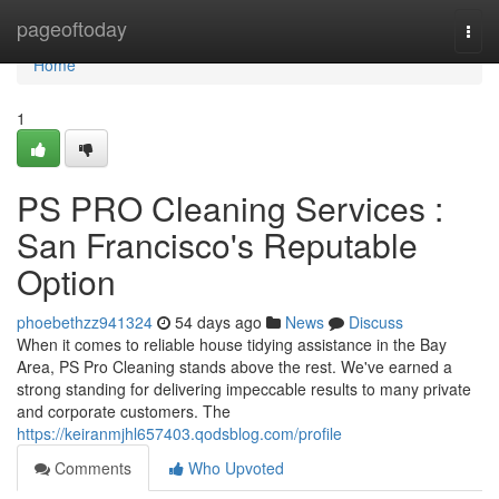
Home
pageoftoday
Togg
navi
Home
1
PS PRO Cleaning Services :
San Francisco's Reputable
Option
phoebethzz941324
54 days ago
News
Discuss
When it comes to reliable house tidying assistance in the Bay
Area, PS Pro Cleaning stands above the rest. We've earned a
strong standing for delivering impeccable results to many private
and corporate customers. The
https://keiranmjhl657403.qodsblog.com/profile
Comments
Who Upvoted