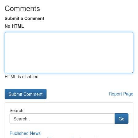
Comments
Submit a Comment
No HTML
HTML is disabled
Report Page
Search
Go
Published News