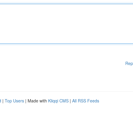
Rep
d
|
Top Users
| Made with
Kliqqi CMS
|
All RSS Feeds