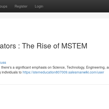
oups
Register
Login
ators : The Rise of MSTEM
cuss
e, there's a significant emphasis on Science, Technology, Engineering, 
 individuals to
https://stemeducation807009.salesmanwiki.com/user