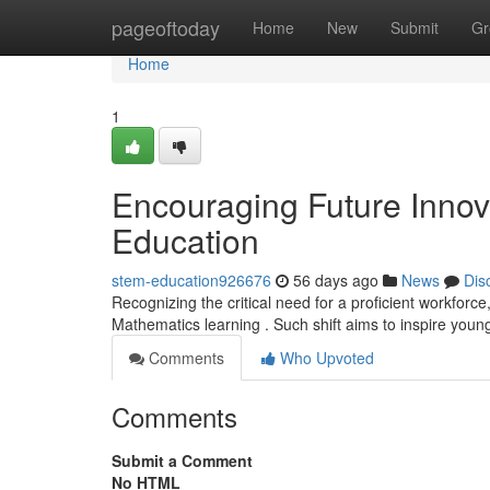
Home
pageoftoday
Home
New
Submit
Gr
Home
1
Encouraging Future Innov
Education
stem-education926676
56 days ago
News
Dis
Recognizing the critical need for a proficient workforc
Mathematics learning . Such shift aims to inspire young
Comments
Who Upvoted
Comments
Submit a Comment
No HTML