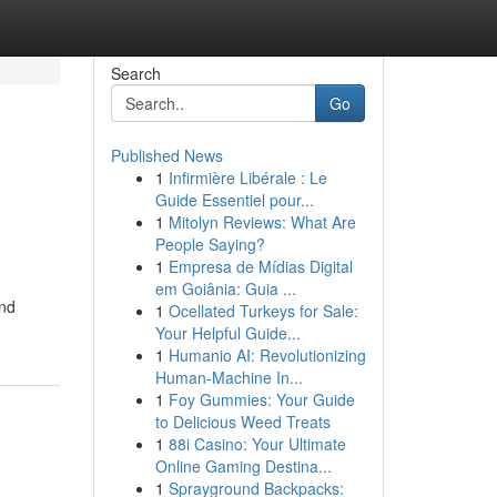
Search
Go
Published News
1
Infirmière Libérale : Le
Guide Essentiel pour...
1
Mitolyn Reviews: What Are
People Saying?
1
Empresa de Mídias Digital
em Goiânia: Guia ...
and
1
Ocellated Turkeys for Sale:
Your Helpful Guide...
1
Humanio AI: Revolutionizing
Human-Machine In...
1
Foy Gummies: Your Guide
to Delicious Weed Treats
1
88i Casino: Your Ultimate
Online Gaming Destina...
1
Sprayground Backpacks: