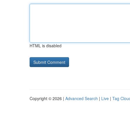
HTML is disabled
Copyright © 2026 |
Advanced Search
|
Live
|
Tag Clou