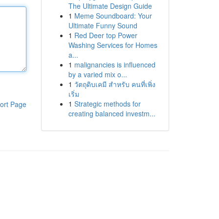
The Ultimate Design Guide
1
Meme Soundboard: Your
Ultimate Funny Sound
1
Red Deer top Power
Washing Services for Homes
a...
1
malignancies is influenced
by a varied mix o...
1
วัตถุดิบเคมี สำหรับ คนที่เพิ่ง
เริ่ม
1
Strategic methods for
ort Page
creating balanced investm...