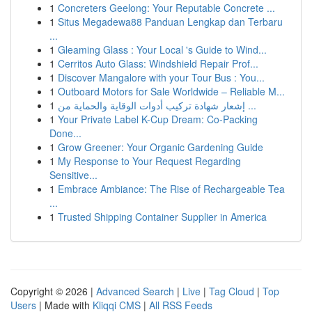
1
Concreters Geelong: Your Reputable Concrete ...
1
Situs Megadewa88 Panduan Lengkap dan Terbaru
...
1
Gleaming Glass : Your Local 's Guide to Wind...
1
Cerritos Auto Glass: Windshield Repair Prof...
1
Discover Mangalore with your Tour Bus : You...
1
Outboard Motors for Sale Worldwide – Reliable M...
1
إشعار شهادة تركيب أدوات الوقاية والحماية من ...
1
Your Private Label K-Cup Dream: Co-Packing
Done...
1
Grow Greener: Your Organic Gardening Guide
1
My Response to Your Request Regarding
Sensitive...
1
Embrace Ambiance: The Rise of Rechargeable Tea
...
1
Trusted Shipping Container Supplier in America
Copyright © 2026 |
Advanced Search
|
Live
|
Tag Cloud
|
Top
Users
| Made with
Kliqqi CMS
|
All RSS Feeds