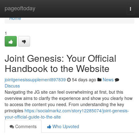
Home
pageoftoday
Togg
navi
Home
1
Joint Genesis: Your Official
Handbook to the Website
jointgenesissupplement897839
54 days ago
News
Discuss
Navigating the JG site can feel overwhelming at first, but this
overview aims to clarify the experience and show you clearly how
to access the content you need. From understanding the key
principles
https://socialmarkz.com/story12285074/joint-genesis-
your-official-guide-to-the-site
Comments
Who Upvoted