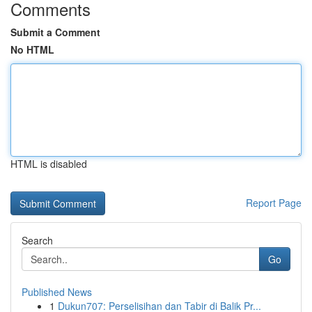
Comments
Submit a Comment
No HTML
HTML is disabled
Report Page
Search
Go
Published News
1
Dukun707: Perselisihan dan Tabir di Balik Pr...