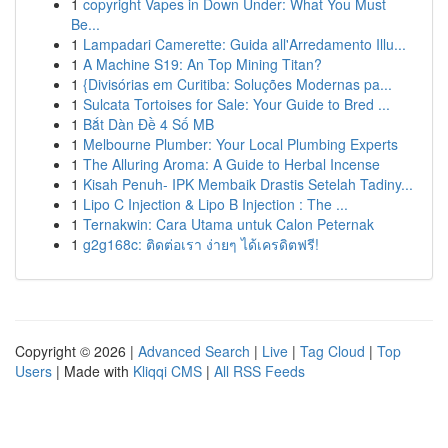
1
copyright Vapes in Down Under: What You Must
Be...
1
Lampadari Camerette: Guida all'Arredamento Illu...
1
A Machine S19: An Top Mining Titan?
1
{Divisórias em Curitiba: Soluções Modernas pa...
1
Sulcata Tortoises for Sale: Your Guide to Bred ...
1
Bắt Dàn Đề 4 Số MB
1
Melbourne Plumber: Your Local Plumbing Experts
1
The Alluring Aroma: A Guide to Herbal Incense
1
Kisah Penuh- IPK Membaik Drastis Setelah Tadiny...
1
Lipo C Injection & Lipo B Injection : The ...
1
Ternakwin: Cara Utama untuk Calon Peternak
1
g2g168c: ติดต่อเรา ง่ายๆ ได้เครดิตฟรี!
Copyright © 2026 |
Advanced Search
|
Live
|
Tag Cloud
|
Top
Users
| Made with
Kliqqi CMS
|
All RSS Feeds