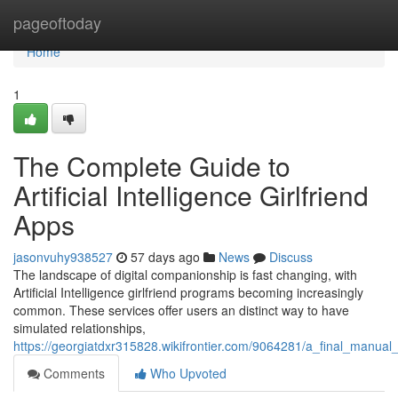
Home
pageoftoday
Home
1
The Complete Guide to
Artificial Intelligence Girlfriend
Apps
jasonvuhy938527
57 days ago
News
Discuss
The landscape of digital companionship is fast changing, with
Artificial Intelligence girlfriend programs becoming increasingly
common. These services offer users an distinct way to have
simulated relationships,
https://georgiatdxr315828.wikifrontier.com/9064281/a_final_manual
Comments
Who Upvoted