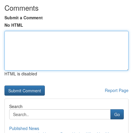
Comments
Submit a Comment
No HTML
HTML is disabled
Report Page
Search
Go
Published News