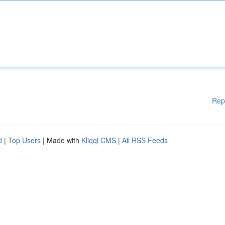
Rep
d
|
Top Users
| Made with
Kliqqi CMS
|
All RSS Feeds