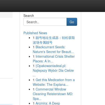
Search
Go
Published News
1
靓号地址生成器：轻松获取
波场专属靓号
1
Blackcurrant Seeds:
Nature's Secret for Beauti...
1
International Crisis Shelter
Places: A In...
1
{Opakowaniadeal.pl:
Najlepszy Wybór Dla Ciebie
...
1
Get this Medication from a
Website: The Explana...
1
Commercial Window
Cleaning Reisterstown MD:
Spa...
1
Arcmira: A Deep