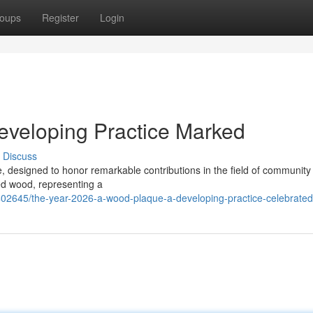
oups
Register
Login
veloping Practice Marked
Discuss
 designed to honor remarkable contributions in the field of community
ed wood, representing a
402645/the-year-2026-a-wood-plaque-a-developing-practice-celebrated