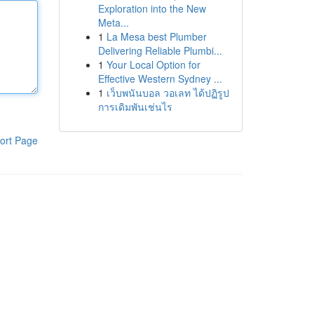
Exploration into the New
Meta...
1
La Mesa best Plumber
Delivering Reliable Plumbi...
1
Your Local Option for
Effective Western Sydney ...
1
เว็บพนันบอล วอเลท ได้ปฏิรูป
การเดิมพันเช่นไร
ort Page