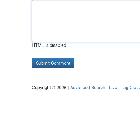
HTML is disabled
Copyright © 2026 |
Advanced Search
|
Live
|
Tag Clou