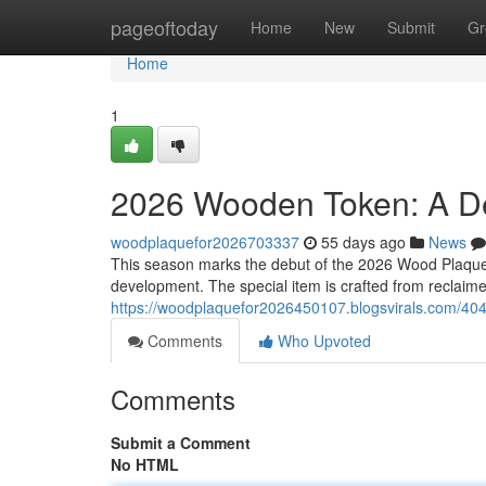
Home
pageoftoday
Home
New
Submit
Gr
Home
1
2026 Wooden Token: A De
woodplaquefor2026703337
55 days ago
News
This season marks the debut of the 2026 Wood Plaque,
development. The special item is crafted from reclaim
https://woodplaquefor2026450107.blogsvirals.com/40
Comments
Who Upvoted
Comments
Submit a Comment
No HTML