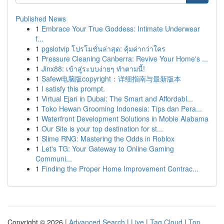
Published News
1
Embrace Your True Goddess: Intimate Underwear
f...
1
pgslotvip โปรโมชั่นล่าสุด: คุ้มค่ากว่าใคร
1
Pressure Cleaning Canberra: Revive Your Home's ...
1
Jinx88: เข้าสู่ระบบง่ายๆ ทำตามนี้!
1
Safew电脑版copyright：详细指南与最新版本
1
I satisfy this prompt.
1
Virtual Ejari in Dubai: The Smart and Affordabl...
1
Toko Hewan Grooming Indonesia: Tips dan Pera...
1
Waterfront Development Solutions in Moble Alabama
1
Our Site is your top destination for st...
1
Slime RNG: Mastering the Odds in Roblox
1
Let's TG: Your Gateway to Online Gaming
Communi...
1
Finding the Proper Home Improvement Contrac...
Copyright © 2026 |
Advanced Search
|
Live
|
Tag Cloud
|
Top