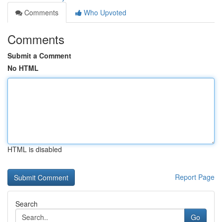
Comments
Who Upvoted
Comments
Submit a Comment
No HTML
HTML is disabled
Report Page
Search
Go