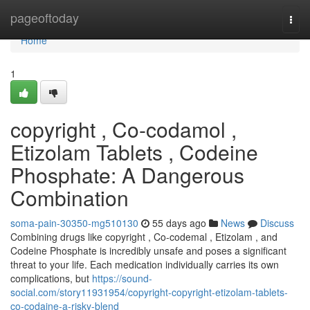
Home
pageoftoday
Togg
navi
Home
1
copyright , Co-codamol ,
Etizolam Tablets , Codeine
Phosphate: A Dangerous
Combination
soma-pain-30350-mg510130
55 days ago
News
Discuss
Combining drugs like copyright , Co-codemal , Etizolam , and
Codeine Phosphate is incredibly unsafe and poses a significant
threat to your life. Each medication individually carries its own
complications, but
https://sound-
social.com/story11931954/copyright-copyright-etizolam-tablets-
co-codaine-a-risky-blend