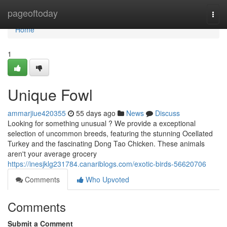
Home
pageoftoday
Togg
navi
Home
1
Unique Fowl
ammarjiue420355
55 days ago
News
Discuss
Looking for something unusual ? We provide a exceptional
selection of uncommon breeds, featuring the stunning Ocellated
Turkey and the fascinating Dong Tao Chicken. These animals
aren't your average grocery
https://inesjklg231784.canariblogs.com/exotic-birds-56620706
Comments
Who Upvoted
Comments
Submit a Comment