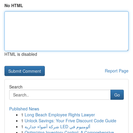
No HTML
HTML is disabled
Report Page
Search
Go
Published News
1
Long Beach Employee Rights Lawyer
1
Unlock Savings: Your Frive Discount Code Guide
1
شركة أضواء جدارية LED ألومنيوم في
1
Optimizing Inventory Control: A Comprehensive...