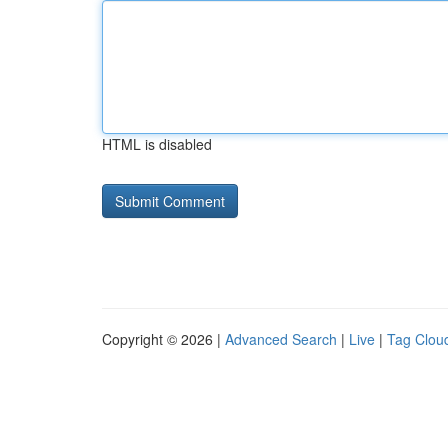
HTML is disabled
Copyright © 2026 |
Advanced Search
|
Live
|
Tag Clou