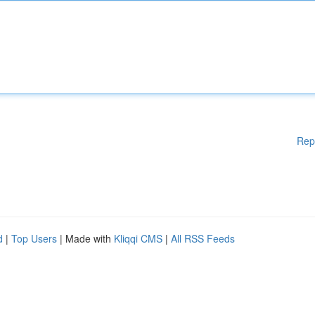
Rep
d
|
Top Users
| Made with
Kliqqi CMS
|
All RSS Feeds