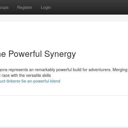
oups
Register
Login
The Powerful Synergy
ons represents an remarkably powerful build for adventurers. Merging
 race with the versatile skills
ct-tinkerer-5e-an-powerful-blend