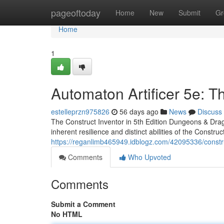
Home
pageoftoday
Home
New
Submit
Gr
Home
1
Automaton Artificer 5e: 
estelleprzn975826
56 days ago
News
Discuss
The Construct Inventor in 5th Edition Dungeons & Drag
inherent resilience and distinct abilities of the Construct
https://reganlimb465949.idblogz.com/42095336/constru
Comments
Who Upvoted
Comments
Submit a Comment
No HTML