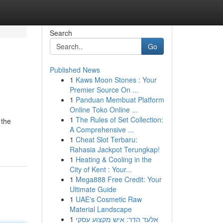
Search
Go
Published News
1
Kaws Moon Stones : Your
Premier Source On ...
1
Panduan Membuat Platform
Online Toko Online ...
1
The Rules of Set Collection:
 the
A Comprehensive ...
1
Cheat Slot Terbaru:
Rahasia Jackpot Terungkap!
1
Heating & Cooling in the
City of Kent : Your...
1
Mega888 Free Credit: Your
Ultimate Guide
1
UAE's Cosmetic Raw
Material Landscape
1
אלעד הדר: איש מקצוע עסקי