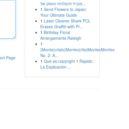
מוביל להצלחת העסק של...
1
Send Flowers to Japan:
Your Ultimate Guide
1
Laser Cleaner Shark PCL
Erases Graffiti with Pr...
1
Birthday Floral
Arrangements Raleigh
1
{Monte{cristo|Montec{rito|MontecMontec
No. 2: A...
ort Page
1
Qué es copyright 1 Rapido :
La Explicación ...