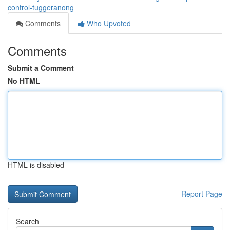
control-tuggeranong
Comments
Who Upvoted
Comments
Submit a Comment
No HTML
HTML is disabled
Report Page
Search