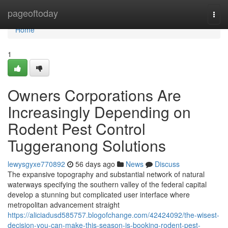
Home
pageoftoday
Togg
navi
Home
1
Owners Corporations Are
Increasingly Depending on
Rodent Pest Control
Tuggeranong Solutions
lewysgyxe770892
56 days ago
News
Discuss
The expansive topography and substantial network of natural
waterways specifying the southern valley of the federal capital
develop a stunning but complicated user interface where
metropolitan advancement straight
https://aliciadusd585757.blogofchange.com/42424092/the-wisest-
decision-you-can-make-this-season-is-booking-rodent-pest-