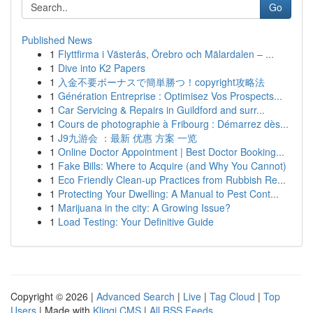
Go
Published News
1
Flyttfirma i Västerås, Örebro och Mälardalen – ...
1
Dive into K2 Papers
1
入金不要ボーナスで簡単勝つ！copyright攻略法
1
Génération Entreprise : Optimisez Vos Prospects...
1
Car Servicing & Repairs in Guildford and surr...
1
Cours de photographie à Fribourg : Démarrez dès...
1
J9九游会 ：最新 优惠 方案 一览
1
Online Doctor Appointment | Best Doctor Booking...
1
Fake Bills: Where to Acquire (and Why You Cannot)
1
Eco Friendly Clean-up Practices from Rubbish Re...
1
Protecting Your Dwelling: A Manual to Pest Cont...
1
Marijuana in the city: A Growing Issue?
1
Load Testing: Your Definitive Guide
Copyright © 2026 |
Advanced Search
|
Live
|
Tag Cloud
|
Top
Users
| Made with
Kliqqi CMS
|
All RSS Feeds