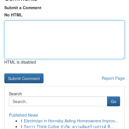
Submit a Comment
No HTML
HTML is disabled
Report Page
Search
Go
Published News
1
Electrician in Hornsby Aiding Homeowners Improv...
1
กิจการ Think Cutive จำกัด: ความคิดสร้างสรรค์ ที...