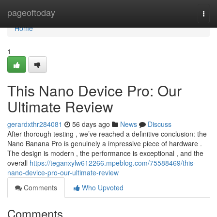
Home
pageoftoday
Togg
navi
Home
1
This Nano Device Pro: Our
Ultimate Review
gerardxthr284081
56 days ago
News
Discuss
After thorough testing , we’ve reached a definitive conclusion: the
Nano Banana Pro is genuinely a impressive piece of hardware .
The design is modern , the performance is exceptional , and the
overall
https://teganxylw612266.mpeblog.com/75588469/this-
nano-device-pro-our-ultimate-review
Comments
Who Upvoted
Comments