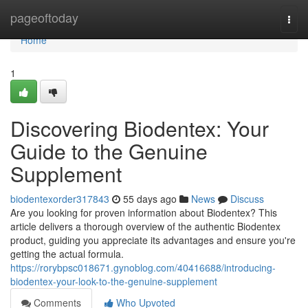
Home
pageoftoday
Togg
navi
Home
1
Discovering Biodentex: Your
Guide to the Genuine
Supplement
biodentexorder317843
55 days ago
News
Discuss
Are you looking for proven information about Biodentex? This
article delivers a thorough overview of the authentic Biodentex
product, guiding you appreciate its advantages and ensure you're
getting the actual formula.
https://rorybpsc018671.gynoblog.com/40416688/introducing-
biodentex-your-look-to-the-genuine-supplement
Comments
Who Upvoted