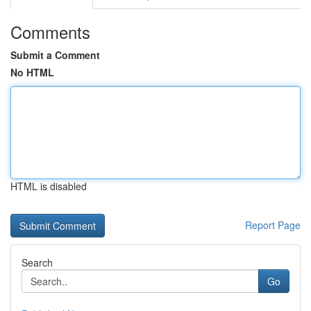
Comments
Submit a Comment
No HTML
HTML is disabled
Report Page
Search
Go