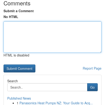
Comments
Submit a Comment
No HTML
HTML is disabled
Report Page
Search
Go
Published News
1
Panasonics Heat Pumps NZ: Your Guide to Acq...