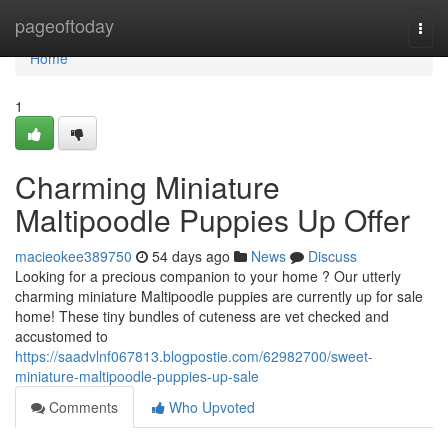
Home
pageoftoday
Togg
navi
Home
1
Charming Miniature
Maltipoodle Puppies Up Offer
macieokee389750
54 days ago
News
Discuss
Looking for a precious companion to your home ? Our utterly
charming miniature Maltipoodle puppies are currently up for sale
home! These tiny bundles of cuteness are vet checked and
accustomed to
https://saadvlnf067813.blogpostie.com/62982700/sweet-
miniature-maltipoodle-puppies-up-sale
Comments
Who Upvoted