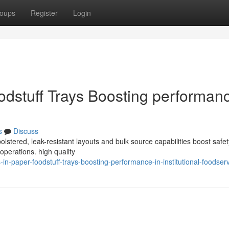
oups
Register
Login
odstuff Trays Boosting performanc
s
Discuss
lstered, leak-resistant layouts and bulk source capabilities boost safet
e operations. high quality
-paper-foodstuff-trays-boosting-performance-in-institutional-foodser