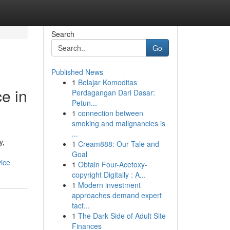
Search
Go
Published News
1
Belajar Komoditas
e in
Perdagangan Dari Dasar:
Petun...
1
connection between
smoking and malignancies is
...
y,
1
Cream888: Our Tale and
Goal
vice
1
Obtain Four-Acetoxy-
copyright Digitally : A...
1
Modern investment
approaches demand expert
tact...
1
The Dark Side of Adult Site
Finances