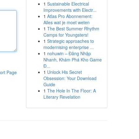
1
Sustainable Electrical
Improvements with Electr...
1
Atlas Pro Abonnement:
Alles wat je moet weten
1
The Best Summer Rhythm
Camps for Youngsters!
1
Strategic approaches to
modernising enterprise ...
1
nohuwin – Đăng Nhập
Nhanh, Khám Phá Kho Game
Đ...
1
Unlock His Secret
ort Page
Obsession: Your Download
Guide
1
The Hole In The Floor: A
Literary Revelation