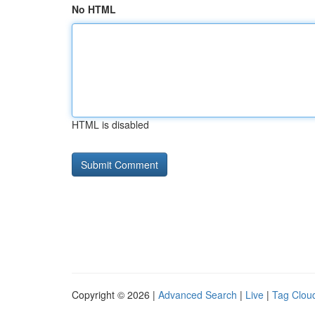
No HTML
HTML is disabled
Copyright © 2026 |
Advanced Search
|
Live
|
Tag Clou