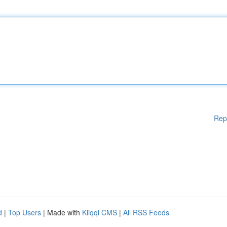
Rep
d
|
Top Users
| Made with
Kliqqi CMS
|
All RSS Feeds