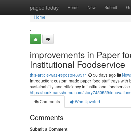
Home
pageoftoday
Home
New
Submit
Gr
Home
1
improvements in Paper fo
Institutional Foodservice
this-article-was-reposte469311
56 days ago
New
Introduction: custom made paper food stuff trays with bo
sustainability, and efficiency in institutional foodservic
https://bookmarkshome.com/story7450559/innovations-in
Comments
Who Upvoted
Comments
Submit a Comment