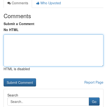
Comments
Who Upvoted
Comments
Submit a Comment
No HTML
HTML is disabled
Report Page
Search
Go