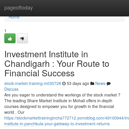
Home
pageoftoday
Home
1
Investment Institute in
Chandigarh : Your Route to
Financial Success
stock-market-training-in030728
53 days ago
News
Discuss
Are you eager to understand the workings of the stock market ?
The leading Share Market Institute in Mohali offers in-depth
courses designed to empower you for growth in the financial
world . Our
https://stockmarkettrainingincha772712.yomoblog.com/49100944/in
institute-in-panchkula-your-gateway-to-investment-returns