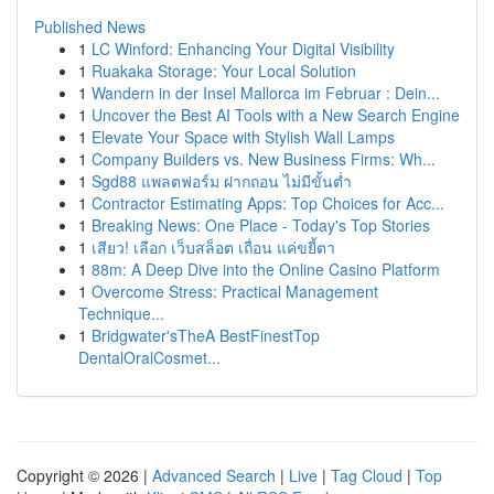
Published News
1
LC Winford: Enhancing Your Digital Visibility
1
Ruakaka Storage: Your Local Solution
1
Wandern in der Insel Mallorca im Februar : Dein...
1
Uncover the Best AI Tools with a New Search Engine
1
Elevate Your Space with Stylish Wall Lamps
1
Company Builders vs. New Business Firms: Wh...
1
Sgd88 แพลตฟอร์ม ฝากถอน ไม่มีขั้นต่ำ
1
Contractor Estimating Apps: Top Choices for Acc...
1
Breaking News: One Place - Today's Top Stories
1
เสียว! เลือก เว็บสล็อต เถื่อน แค่ขยี้ตา
1
88m: A Deep Dive into the Online Casino Platform
1
Overcome Stress: Practical Management
Technique...
1
Bridgwater'sTheA BestFinestTop
DentalOralCosmet...
Copyright © 2026 |
Advanced Search
|
Live
|
Tag Cloud
|
Top