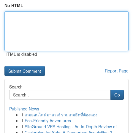
No HTML
HTML is disabled
Report Page
Search
Go
Published News
1
เกมออนไลน์มาแรง! รวมเกมฮิตที่ต้องลอง
1
Eco-Friendly Adventures
1
SiteGround VPS Hosting - An In-Depth Review of ...
1
Cyclorpine for Sale: A Dangerous Acquisition ?