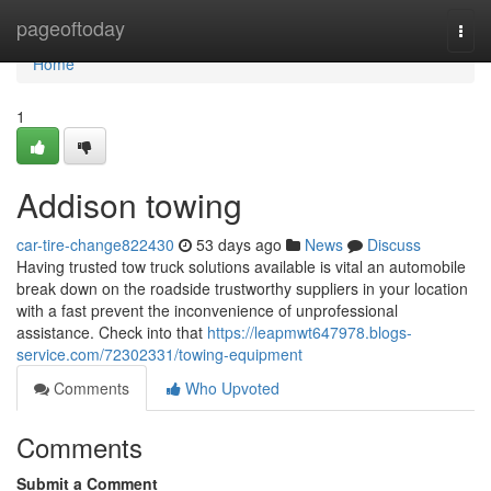
Home
pageoftoday
Togg
navi
Home
1
Addison towing
car-tire-change822430
53 days ago
News
Discuss
Having trusted tow truck solutions available is vital an automobile
break down on the roadside trustworthy suppliers in your location
with a fast prevent the inconvenience of unprofessional
assistance. Check into that
https://leapmwt647978.blogs-
service.com/72302331/towing-equipment
Comments
Who Upvoted
Comments
Submit a Comment