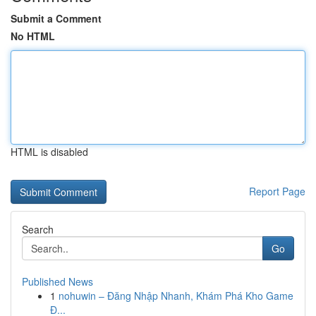
Submit a Comment
No HTML
HTML is disabled
Report Page
Search
Go
Published News
1
nohuwin – Đăng Nhập Nhanh, Khám Phá Kho Game
Đ...