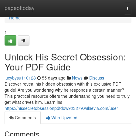
Home
pageoftoday
Togg
navi
Home
1
Unlock His Secret Obsession:
Your PDF Guide
lucybysu110128
55 days ago
News
Discuss
Discover reveal his hidden obsession with this exclusive PDF
guide! Are you wondering why he responds a certain manner?
This practical resource offers the understanding you need to truly
get what drives him. Learn his
https://hissecretobsessionpdfdow923279.wikievia.com/user
Comments
Who Upvoted
Comments