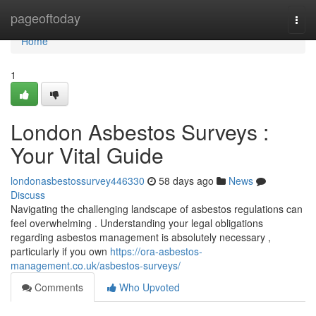
Home
pageoftoday
Togg
navi
Home
1
London Asbestos Surveys :
Your Vital Guide
londonasbestossurvey446330
58 days ago
News
Discuss
Navigating the challenging landscape of asbestos regulations can
feel overwhelming . Understanding your legal obligations
regarding asbestos management is absolutely necessary ,
particularly if you own
https://ora-asbestos-
management.co.uk/asbestos-surveys/
Comments
Who Upvoted