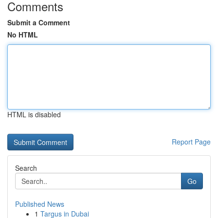
Comments
Submit a Comment
No HTML
HTML is disabled
Report Page
Search
Go
Published News
1
Targus in Dubai