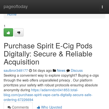
Home
pageoftoday
Togg
navi
Home
1
Purchase Spirit E-Cig Pods
Digitally: Secure & Reliable
Acquisition
saulbror348177
54 days ago
News
Discuss
Seeking a convenient way to explore copyright? Buying e-cigs
through the web offers unparalleled privacy . Our platform
prioritizes your safety with robust protocols ensuring absolute
anonymity during
https://adamndzn041853.total-
blog.com/purchase-spirit-vape-carts-digitally-secure-safe-
ordering-67226694
Comments
Who Upvoted