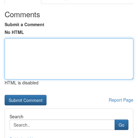
Comments
Submit a Comment
No HTML
HTML is disabled
Report Page
Search
Go