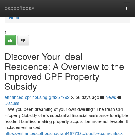
Home
pageoftoday
Togg
navi
Home
1
Discover Your Ideal
Residence: A Overview to the
Improved CPF Property
Subsidy
enhanced-cpf-housing-gra257992
56 days ago
News
Discuss
Have you been dreaming of your own dwelling? The fresh CPF
Property Subsidy offers substantial financial assistance to eligible
resident families, making property acquisition more achievable. It
includes enhanced
https://enhancedcpfhousinggrant467732.blogolize.com/unlock-