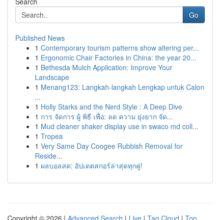
Search
Go
Published News
1
Contemporary tourism patterns show altering per...
1
Ergonomic Chair Factories in China: the year 20...
1
Bethesda Mulch Application: Improve Your
Landscape
1
Menang123: Langkah-langkah Lengkap untuk Calon
...
1
Holly Starks and the Nerd Style : A Deep Dive
1
การ จัดการ ผู้ พิธี เพื่อ: ลด ความ ยุ่งยาก จัด...
1
Mud cleaner shaker display use in swaco md coll...
1
Tropea
1
Very Same Day Coogee Rubbish Removal for
Reside...
1
ผลบอลสด: อัปเดตสกอร์ล่าสุดทุกคู่!
Copyright © 2026 |
Advanced Search
|
Live
|
Tag Cloud
|
Top