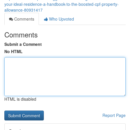
your-ideal-residence-a-handbook-to-the-boosted-cpf-property-
allowance-80931417
Comments
Who Upvoted
Comments
Submit a Comment
No HTML
HTML is disabled
Report Page