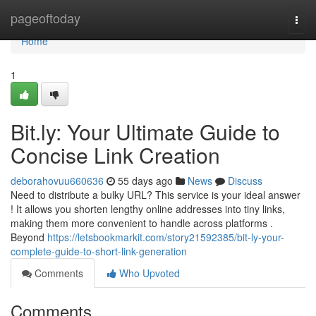
Home
pageoftoday
Togg
navi
Home
1
Bit.ly: Your Ultimate Guide to
Concise Link Creation
deborahovuu660636
55 days ago
News
Discuss
Need to distribute a bulky URL? This service is your ideal answer
! It allows you shorten lengthy online addresses into tiny links,
making them more convenient to handle across platforms .
Beyond
https://letsbookmarkit.com/story21592385/bit-ly-your-
complete-guide-to-short-link-generation
Comments
Who Upvoted
Comments