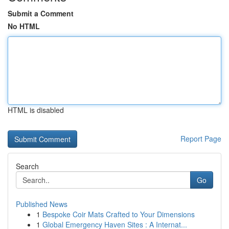
Submit a Comment
No HTML
HTML is disabled
Report Page
Search
Go
Published News
1
Bespoke Coir Mats Crafted to Your Dimensions
1
Global Emergency Haven Sites : A Internat...