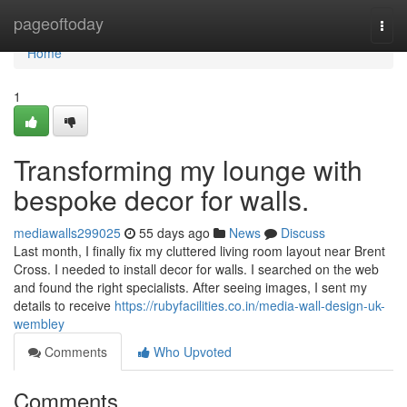
Home
pageoftoday
Togg
navi
Home
1
Transforming my lounge with
bespoke decor for walls.
mediawalls299025
55 days ago
News
Discuss
Last month, I finally fix my cluttered living room layout near Brent
Cross. I needed to install decor for walls. I searched on the web
and found the right specialists. After seeing images, I sent my
details to receive
https://rubyfacilities.co.in/media-wall-design-uk-
wembley
Comments
Who Upvoted
Comments