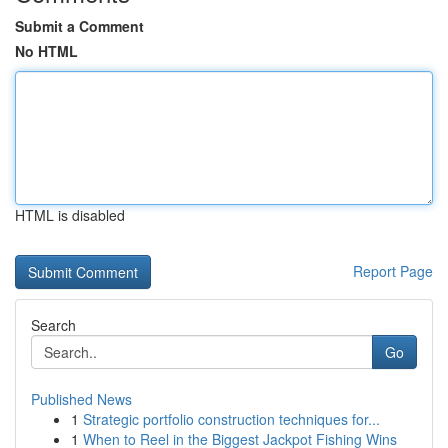
Submit a Comment
No HTML
HTML is disabled
Report Page
Search
Go
Published News
1
Strategic portfolio construction techniques for...
1
When to Reel in the Biggest Jackpot Fishing Wins