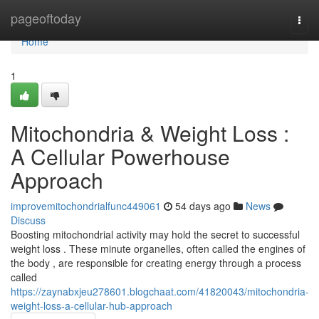
Home
pageoftoday
Togg
navi
Home
1
Mitochondria & Weight Loss :
A Cellular Powerhouse
Approach
improvemitochondrialfunc449061
54 days ago
News
Discuss
Boosting mitochondrial activity may hold the secret to successful
weight loss . These minute organelles, often called the engines of
the body , are responsible for creating energy through a process
called
https://zaynabxjeu278601.blogchaat.com/41820043/mitochondria-
weight-loss-a-cellular-hub-approach