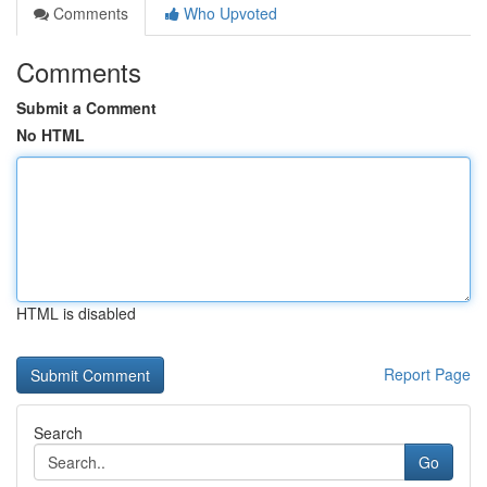
Comments
Who Upvoted
Comments
Submit a Comment
No HTML
HTML is disabled
Report Page
Search
Go