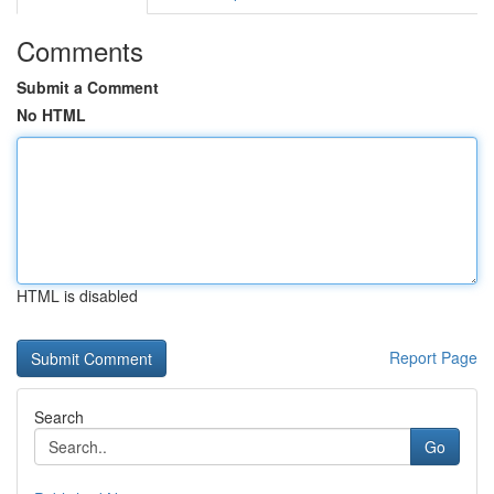
Comments
Submit a Comment
No HTML
HTML is disabled
Report Page
Search
Go