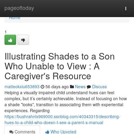
Home
pageoftoday
Togg
navi
Home
1
Illustrating Shades to a Son
Who Unable to View : A
Caregiver's Resource
matteokxiu653893
56 days ago
News
Discuss
Helping a visually impaired child understand hues can feel
complex, but it’s certainly achievable. Instead of focusing on how
a shade *looks*, transition to associating them with experiential
experiences. Regarding
https://bushrahnlx969000.ssnblog.com/40343315/describing-
hues-to-a-child-who-doesn-t-see-a-parent-s-manual
Comments
Who Upvoted