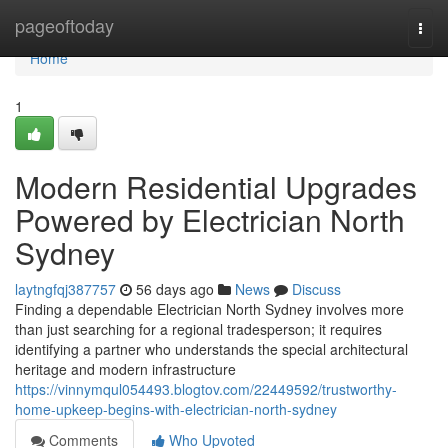
Home
pageoftoday
Togg
navi
Home
1
Modern Residential Upgrades
Powered by Electrician North
Sydney
laytngfqj387757
56 days ago
News
Discuss
Finding a dependable Electrician North Sydney involves more
than just searching for a regional tradesperson; it requires
identifying a partner who understands the special architectural
heritage and modern infrastructure
https://vinnymqul054493.blogtov.com/22449592/trustworthy-
home-upkeep-begins-with-electrician-north-sydney
Comments
Who Upvoted