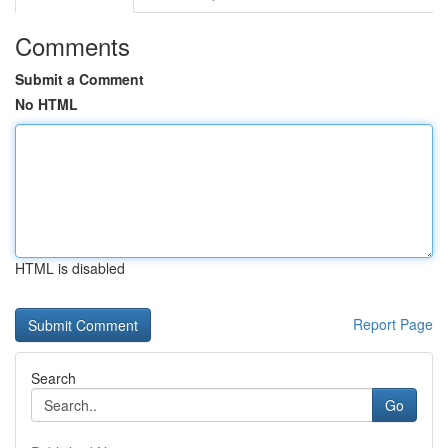
Comments
Submit a Comment
No HTML
HTML is disabled
Report Page
Search
Go