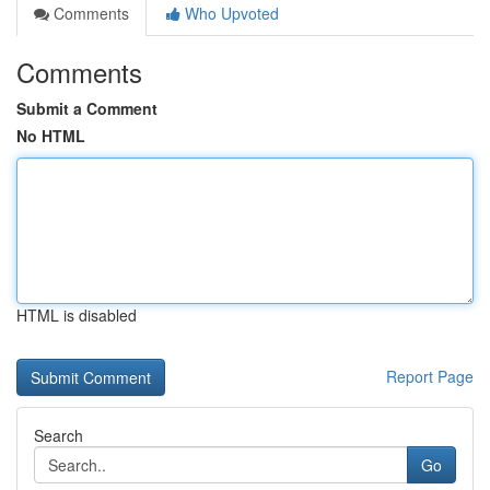
Comments
Who Upvoted
Comments
Submit a Comment
No HTML
HTML is disabled
Report Page
Search
Go