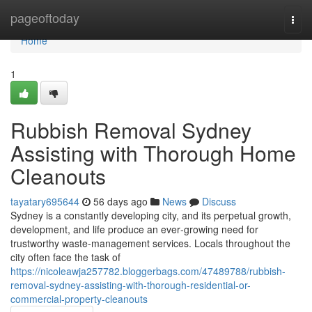
Home
pageoftoday
Togg
navi
Home
1
Rubbish Removal Sydney
Assisting with Thorough Home
Cleanouts
tayatary695644
56 days ago
News
Discuss
Sydney is a constantly developing city, and its perpetual growth,
development, and life produce an ever‑growing need for
trustworthy waste‑management services. Locals throughout the
city often face the task of
https://nicoleawja257782.bloggerbags.com/47489788/rubbish-
removal-sydney-assisting-with-thorough-residential-or-
commercial-property-cleanouts