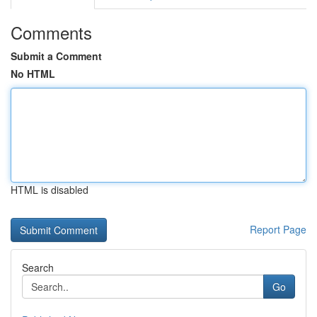
Comments
Submit a Comment
No HTML
HTML is disabled
Report Page
Search
Go