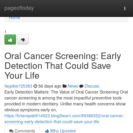
Home
pageoftoday
Togg
navi
Home
1
Oral Cancer Screening: Early
Detection That Could Save
Your Life
faypibe725383
56 days ago
News
Discuss
Early Detection Matters: The Value of Oral Cancer Screening Oral
cancer screening is among the most impactful preventive tools
provided in modern dentistry. Unlike many health concerns show
obvious symptoms early on,
https://brianspsb514523.blog2learn.com/89386352/oral-cancer-
screening-early-detection-that-could-save-your-life
Comments
Who Upvoted