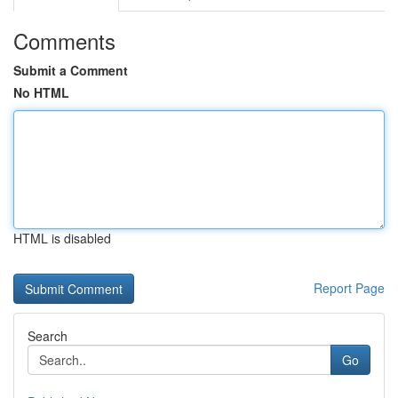
Comments
Submit a Comment
No HTML
HTML is disabled
Report Page
Search
Go