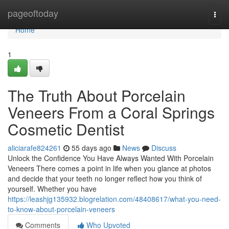
Home
pageoftoday
Togg
navi
Home
1
The Truth About Porcelain
Veneers From a Coral Springs
Cosmetic Dentist
aliciarafe824261
55 days ago
News
Discuss
Unlock the Confidence You Have Always Wanted With Porcelain
Veneers There comes a point in life when you glance at photos
and decide that your teeth no longer reflect how you think of
yourself. Whether you have
https://leashjg135932.blogrelation.com/48408617/what-you-need-
to-know-about-porcelain-veneers
Comments
Who Upvoted