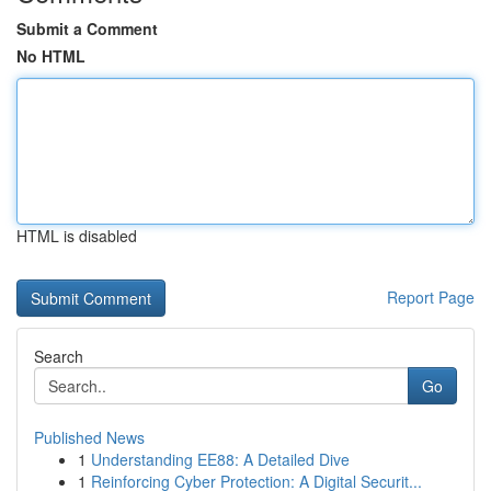
Submit a Comment
No HTML
HTML is disabled
Report Page
Search
Go
Published News
1
Understanding EE88: A Detailed Dive
1
Reinforcing Cyber Protection: A Digital Securit...