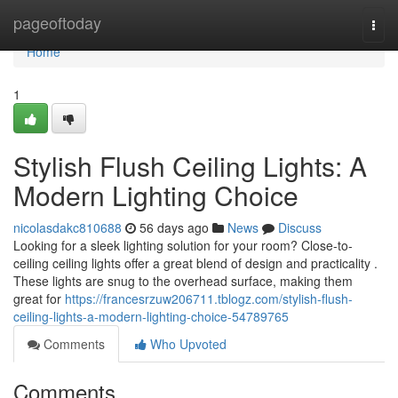
Home
pageoftoday
Togg
navi
Home
1
Stylish Flush Ceiling Lights: A
Modern Lighting Choice
nicolasdakc810688
56 days ago
News
Discuss
Looking for a sleek lighting solution for your room? Close-to-
ceiling ceiling lights offer a great blend of design and practicality .
These lights are snug to the overhead surface, making them
great for
https://francesrzuw206711.tblogz.com/stylish-flush-
ceiling-lights-a-modern-lighting-choice-54789765
Comments
Who Upvoted
Comments