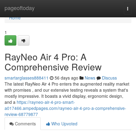
Home
pageoftoday
Togg
navi
Home
1
RayNeo Air 4 Pro: A
Comprehensive Review
smartarglasses888411
56 days ago
News
Discuss
The latest RayNeo Air 4 Pro enters the augmented reality market
with promises , and our extensive testing reveals a system that's
mostly impressive. It boasts a vivid display, ergonomic design,
and a
https://rayneo-air-4-pro-smart-
a017466.ampedpages.com/rayneo-air-4-pro-a-comprehensive-
review-68779877
Comments
Who Upvoted