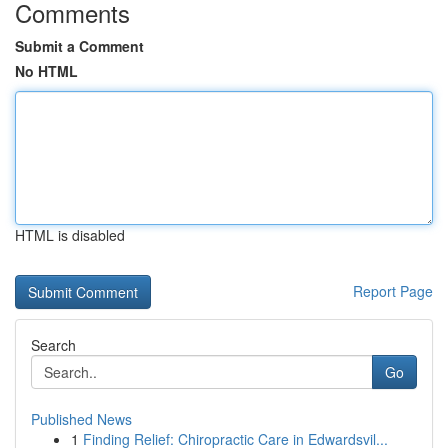
Comments
Submit a Comment
No HTML
HTML is disabled
Report Page
Search
Go
Published News
1
Finding Relief: Chiropractic Care in Edwardsvil...